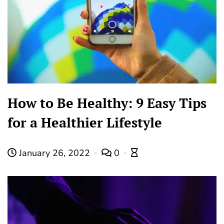
How to Be Healthy: 9 Easy Tips
for a Healthier Lifestyle
January 26, 2022
0