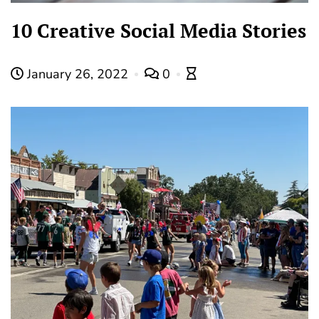
10 Creative Social Media Stories
January 26, 2022
0