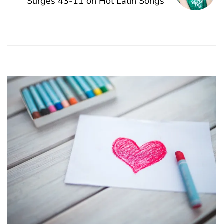
Surges 43-11 on Hot Latin Songs