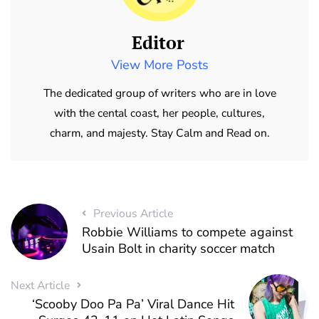
Editor
View More Posts
The dedicated group of writers who are in love
with the cental coast, her people, cultures,
charm, and majesty. Stay Calm and Read on.
Previous Article
Robbie Williams to compete against
Usain Bolt in charity soccer match
Next Article
‘Scooby Doo Pa Pa’ Viral Dance Hit