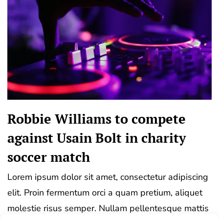
Robbie Williams to compete
against Usain Bolt in charity
soccer match
Lorem ipsum dolor sit amet, consectetur adipiscing
elit. Proin fermentum orci a quam pretium, aliquet
molestie risus semper. Nullam pellentesque mattis