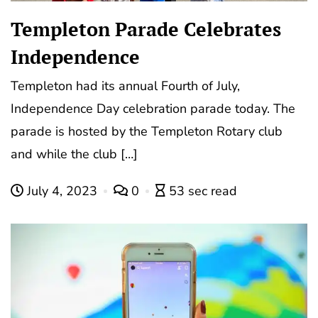
Templeton Parade Celebrates
Independence
Templeton had its annual Fourth of July,
Independence Day celebration parade today. The
parade is hosted by the Templeton Rotary club
and while the club […]
July 4, 2023
0
53 sec read