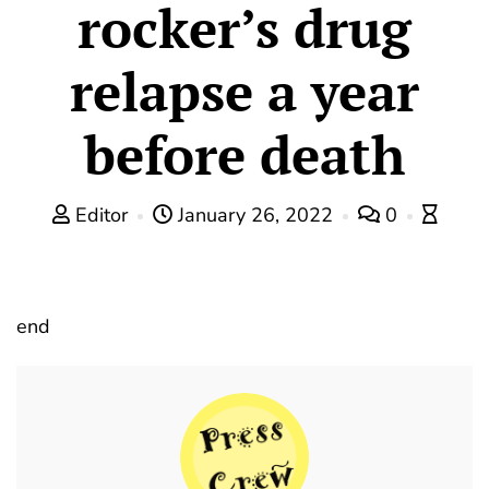
rocker’s drug
relapse a year
before death
Editor
January 26, 2022
0
end