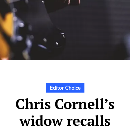
Editor Choice
Chris Cornell’s
widow recalls