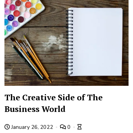
The Creative Side of The
Business World
January 26, 2022
0