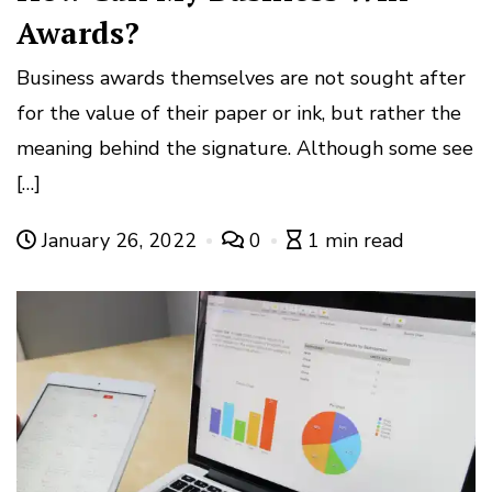
Awards?
Business awards themselves are not sought after
for the value of their paper or ink, but rather the
meaning behind the signature. Although some see
[…]
January 26, 2022
0
1 min read