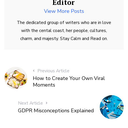
Editor
View More Posts
The dedicated group of writers who are in love
with the cental coast, her people, cultures,
charm, and majesty. Stay Calm and Read on.
Previous Article
How to Create Your Own Viral
Moments
Next Article
GDPR Misconceptions Explained