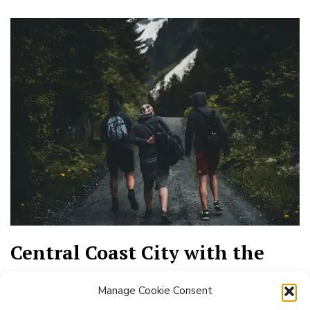
Central Coast City with the
Best Day Hiking
Manage Cookie Consent