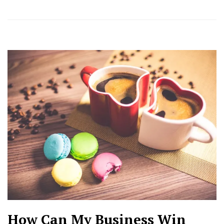
How Can My Business Win