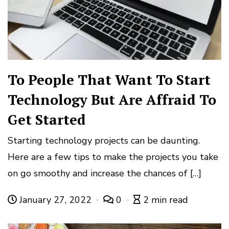
To People That Want To Start
Technology But Are Affraid To
Get Started
Starting technology projects can be daunting.
Here are a few tips to make the projects you take
on go smoothy and increase the chances of […]
January 27, 2022
0
2 min read