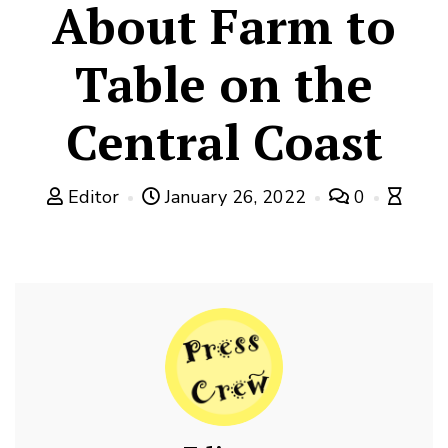
About Farm to
Table on the
Central Coast
Editor
January 26, 2022
0