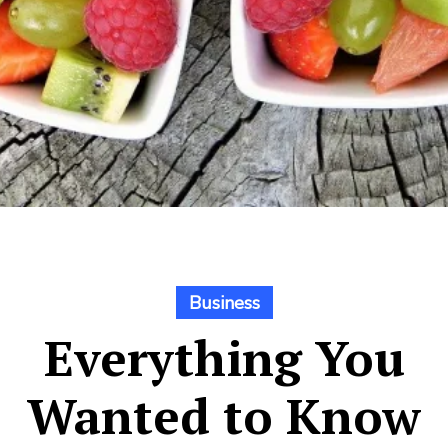
Business
Everything You
Wanted to Know