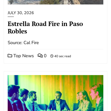
JULY 30, 2026
Estrella Road Fire in Paso
Robles
Source: Cal Fire
Top News
0
40 sec read