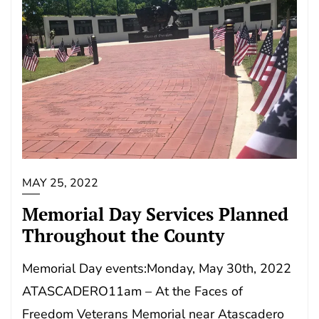
MAY 25, 2022
Memorial Day Services Planned
Throughout the County
Memorial Day events:Monday, May 30th, 2022
ATASCADERO11am – At the Faces of
Freedom Veterans Memorial near Atascadero