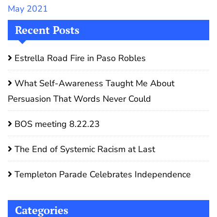
May 2021
Recent Posts
Estrella Road Fire in Paso Robles
What Self-Awareness Taught Me About
Persuasion That Words Never Could
BOS meeting 8.22.23
The End of Systemic Racism at Last
Templeton Parade Celebrates Independence
Categories