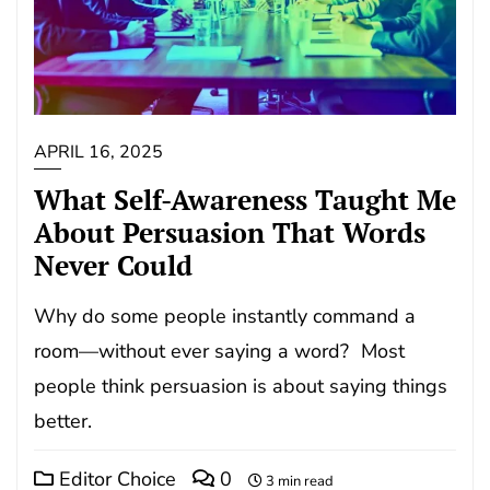
APRIL 16, 2025
What Self-Awareness Taught Me
About Persuasion That Words
Never Could
Why do some people instantly command a
room—without ever saying a word? Most
people think persuasion is about saying things
better.
Editor Choice
0
3 min read