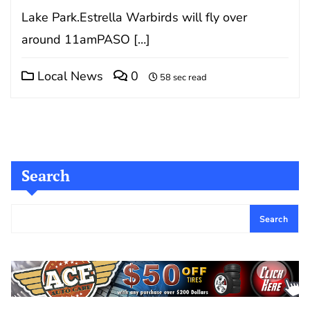
Lake Park.Estrella Warbirds will fly over
around 11amPASO […]
Local News
0
58 sec read
Search
Search