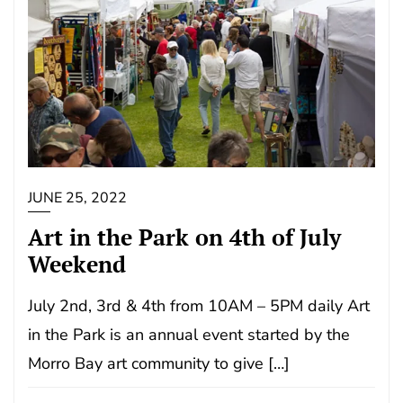
JUNE 25, 2022
Art in the Park on 4th of July
Weekend
July 2nd, 3rd & 4th from 10AM – 5PM daily Art
in the Park is an annual event started by the
Morro Bay art community to give […]