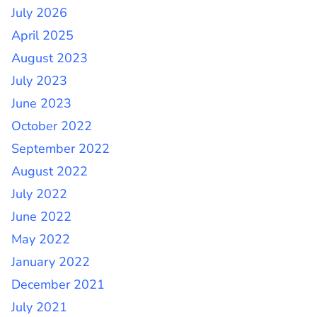
July 2026
April 2025
August 2023
July 2023
June 2023
October 2022
September 2022
August 2022
July 2022
June 2022
May 2022
January 2022
December 2021
July 2021