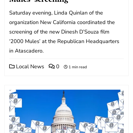
Saturday evening, Linda Quinlan of the
organization New California coordinated the
screening of the new Dinesh D’Souza film
‘2000 Mules’ at the Republican Headquarters
in Atascadero.
Local News
0
1 min read