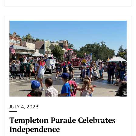
JULY 4, 2023
Templeton Parade Celebrates
Independence