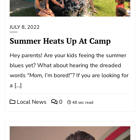
JULY 8, 2022
Summer Heats Up At Camp
Hey parents! Are your kids feeing the summer
blues yet? What about hearing the dreaded
words “Mom, I’m bored!”? If you are looking for
a […]
Local News
0
48 sec read