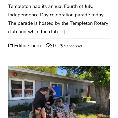
Templeton had its annual Fourth of July,
Independence Day celebration parade today.
The parade is hosted by the Templeton Rotary
club and while the club […]
Editor Choice
0
53 sec read