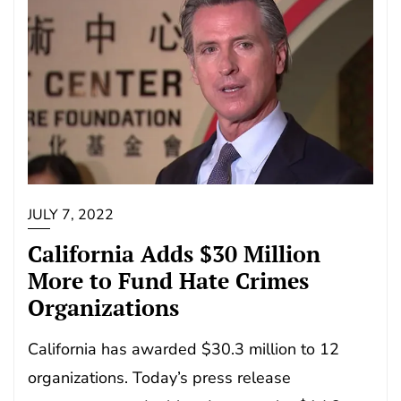
JULY 7, 2022
California Adds $30 Million
More to Fund Hate Crimes
Organizations
California has awarded $30.3 million to 12
organizations. Today’s press release