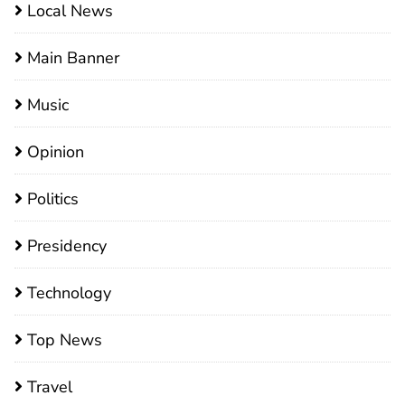
Local News
Main Banner
Music
Opinion
Politics
Presidency
Technology
Top News
Travel