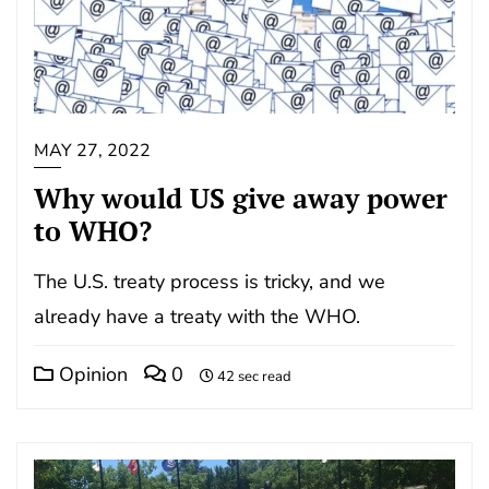
MAY 27, 2022
Why would US give away power
to WHO?
The U.S. treaty process is tricky, and we
already have a treaty with the WHO.
Opinion
0
42 sec read