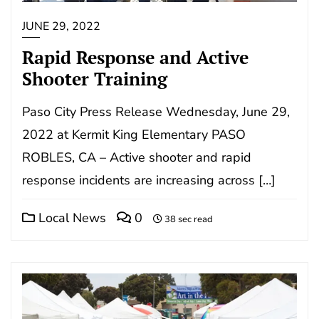
JUNE 29, 2022
Rapid Response and Active
Shooter Training
Paso City Press Release Wednesday, June 29,
2022 at Kermit King Elementary PASO
ROBLES, CA – Active shooter and rapid
response incidents are increasing across […]
Local News
0
38 sec read