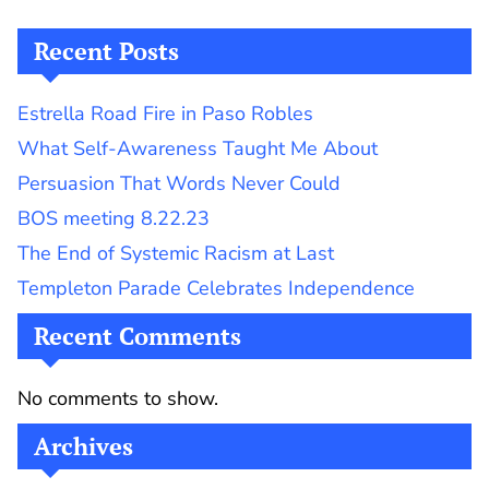
Recent Posts
Estrella Road Fire in Paso Robles
What Self-Awareness Taught Me About
Persuasion That Words Never Could
BOS meeting 8.22.23
The End of Systemic Racism at Last
Templeton Parade Celebrates Independence
Recent Comments
No comments to show.
Archives