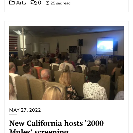
Arts
0
25 sec read
MAY 27, 2022
New California hosts ‘2000
Mules’ screening