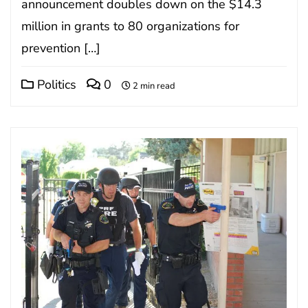
announcement doubles down on the $14.3
million in grants to 80 organizations for
prevention […]
Politics
0
2 min read