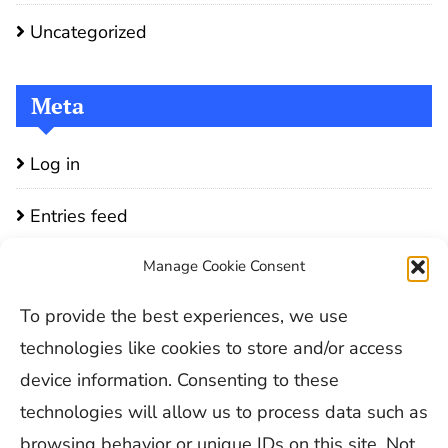
Uncategorized
Meta
Log in
Entries feed
Comments feed
Manage Cookie Consent
To provide the best experiences, we use
WordPress.org
technologies like cookies to store and/or access
device information. Consenting to these
technologies will allow us to process data such as
browsing behavior or unique IDs on this site. Not