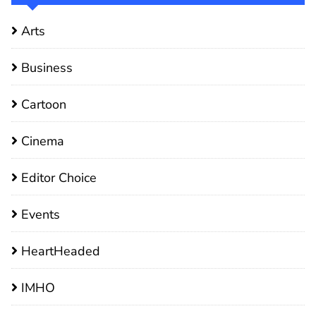
Arts
Business
Cartoon
Cinema
Editor Choice
Events
HeartHeaded
IMHO